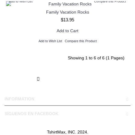
Add to Wish List
Compare this Product
Family Vacation Rocks
$13.95
Add to Cart
Add to Wish List
Compare this Product
Showing 1 to 6 of 6 (1 Pages)
INFORMATION
SÍGUENOS EN FACEBOOK
TshirtMax, INC. 2024.