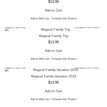
$13.95
Add to Cart
Add to Wish List
Compare this Product
Add to Wish List
Compare this Product
Magical Family Trip
$13.95
Add to Cart
Add to Wish List
Compare this Product
Add to Wish List
Compare this Product
Magical Family Vacation 2018
$13.95
Add to Cart
Add to Wish List
Compare this Product