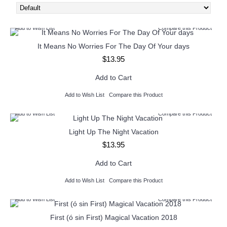
Add to Wish List
Compare this Product
It Means No Worries For The Day Of Your days
$13.95
Add to Cart
Add to Wish List
Compare this Product
Add to Wish List
Compare this Product
Light Up The Night Vacation
$13.95
Add to Cart
Add to Wish List
Compare this Product
Add to Wish List
Compare this Product
First (ó sin First) Magical Vacation 2018