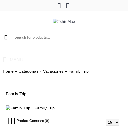
0 item(s) - $0.00
MENU
Home
Categorias
Vacaciones
Family Trip
Family Trip
Family Trip
Product Compare (0)