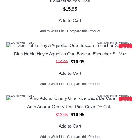
Conectado con Dios
$15.95
Add to Cart
Add to Wish List
Compare this Product
Add to Wish List
Compare this Product
-32%
Dios Habla Hoy A Aquellos Que Buscan Escuchar Su Voz
$10.95
$16.00
Add to Cart
Add to Wish List
Compare this Product
Add to Wish List
Compare this Product
-22%
Amo Adorar Orar y Una Rica Caza De Cafe
$10.95
$13.95
Add to Cart
Add to Wish List
Compare this Product