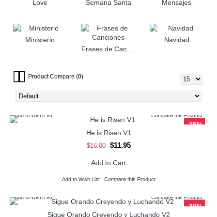
Love
Semana Santa
Mensajes
Ministerio
Navidad
Frases de Canciones
Product Compare (0)
Add to Wish List
Compare this Product
-25%
He is Risen V1
$11.95
$16.00
Add to Cart
Add to Wish List
Compare this Product
Add to Wish List
Compare this Product
-20%
Sigue Orando Creyendo y Luchando V2