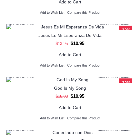
Add to Cart
Add to Wish List
Compare this Product
Add to Wish List
Compare this Product
-22%
Jesus Es Mi Esperanza De Vida
$10.95
$13.95
Add to Cart
Add to Wish List
Compare this Product
Add to Wish List
Compare this Product
-32%
God Is My Song
$10.95
$16.00
Add to Cart
Add to Wish List
Compare this Product
Add to Wish List
Compare this Product