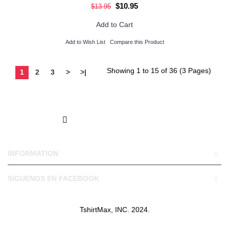
$10.95
$13.95
Add to Cart
Add to Wish List
Compare this Product
Showing 1 to 15 of 36 (3 Pages)
1
2
3
>
>|
INFORMATION
SÍGUENOS EN FACEBOOK
TshirtMax, INC. 2024.