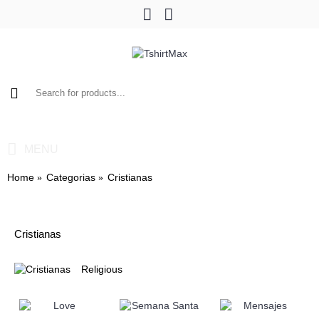
0 item(s) - $0.00
MENU
Home
Categorias
Cristianas
Cristianas
Religious