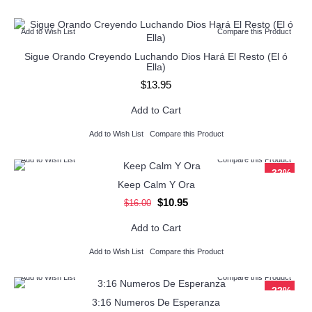
Add to Wish List
Compare this Product
Sigue Orando Creyendo Luchando Dios Hará El Resto (El ó
Ella)
$13.95
Add to Cart
Add to Wish List
Compare this Product
Add to Wish List
Compare this Product
-32%
Keep Calm Y Ora
$10.95
$16.00
Add to Cart
Add to Wish List
Compare this Product
Add to Wish List
Compare this Product
-22%
3:16 Numeros De Esperanza