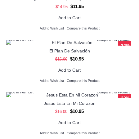
$11.95
$14.95
Add to Cart
Add to Wish List
Compare this Product
Add to Wish List
Compare this Product
-32%
El Plan De Salvación
$10.95
$16.00
Add to Cart
Add to Wish List
Compare this Product
Add to Wish List
Compare this Product
-32%
Jesus Esta En Mi Corazon
$10.95
$16.00
Add to Cart
Add to Wish List
Compare this Product