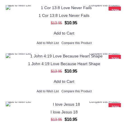
Add to Wish List
Compare this Product
-22%
1 Cor 13:8 Love Never Fails
$10.95
$13.95
Add to Cart
Add to Wish List
Compare this Product
Add to Wish List
Compare this Product
-22%
1 John 4:19 Love Because Heart Shape
$10.95
$13.95
Add to Cart
Add to Wish List
Compare this Product
Add to Wish List
Compare this Product
-22%
I love Jesus 18
$10.95
$13.95