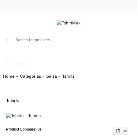
0 item(s) - $0.00
MENU
Home
Categorias
Salsa
Tshirts
Tshirts
Tshirts
Product Compare (0)