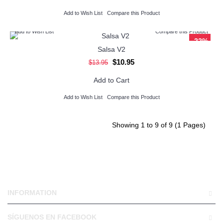
Add to Wish List
Compare this Product
Add to Wish List
Compare this Product
-22%
Salsa V2
$10.95
$13.95
Add to Cart
Add to Wish List
Compare this Product
Showing 1 to 9 of 9 (1 Pages)
INFORMATION
SÍGUENOS EN FACEBOOK