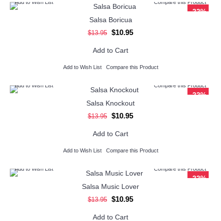
Add to Wish List
Compare this Product
-22%
Salsa Boricua
$10.95
$13.95
Add to Cart
Add to Wish List
Compare this Product
Add to Wish List
Compare this Product
-22%
Salsa Knockout
$10.95
$13.95
Add to Cart
Add to Wish List
Compare this Product
Add to Wish List
Compare this Product
-22%
Salsa Music Lover
$10.95
$13.95
Add to Cart