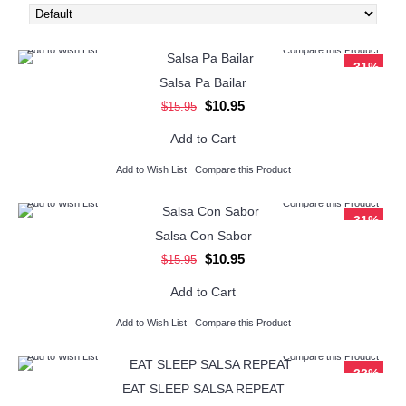
Add to Wish List
Compare this Product
-31%
Salsa Pa Bailar
$10.95
$15.95
Add to Cart
Add to Wish List
Compare this Product
Add to Wish List
Compare this Product
-31%
Salsa Con Sabor
$10.95
$15.95
Add to Cart
Add to Wish List
Compare this Product
Add to Wish List
Compare this Product
-22%
EAT SLEEP SALSA REPEAT