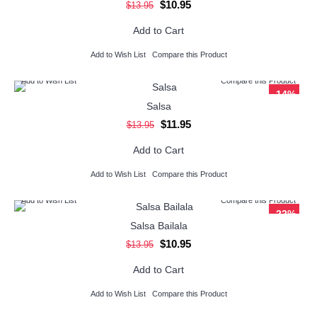
$10.95
$13.95
Add to Cart
Add to Wish List
Compare this Product
Add to Wish List
Compare this Product
-14%
Salsa
$11.95
$13.95
Add to Cart
Add to Wish List
Compare this Product
Add to Wish List
Compare this Product
-22%
Salsa Bailala
$10.95
$13.95
Add to Cart
Add to Wish List
Compare this Product