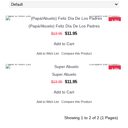
Add to Wish List
Compare this Product
-14%
(Papá/Abuelo) Feliz Día De Los Padres
$11.95
$13.95
Add to Cart
Add to Wish List
Compare this Product
Add to Wish List
Compare this Product
-14%
Super Abuelo
$11.95
$13.95
Add to Cart
Add to Wish List
Compare this Product
Showing 1 to 2 of 2 (1 Pages)