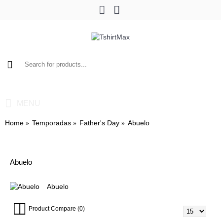
0 item(s) - $0.00
MENU
Home
Temporadas
Father's Day
Abuelo
Abuelo
Abuelo
Product Compare (0)