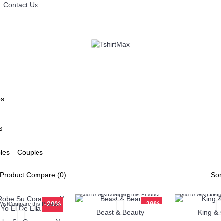
Contact Us
MAESTROS
es
s
Couples
Product Compare (0)
Sor
Add to Wish List
Compare this Product
Add to Wish List
Compa
-29%
-29%
Wish List
Compare this Product
Beast & Beauty
King &