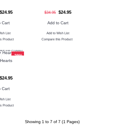
$24.95
$24.95
$34.95
 Cart
Add to Cart
ish List
Add to Wish List
s Product
Compare this Product
re this Product
-29%
Hearts
$24.95
 Cart
ish List
s Product
Showing 1 to 7 of 7 (1 Pages)