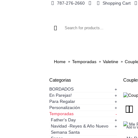
787-276-2660
Shopping Cart
Home
Temporadas
Valetine
Coupl
Categorias
Couple
BORDADOS
+
En Parejas!
+
Para Regalar
+
Personalización
+
Temporadas
-
Father's Day
+
Navidad -Reyes & Año Nuevo
+
Add to 
Semana Santa