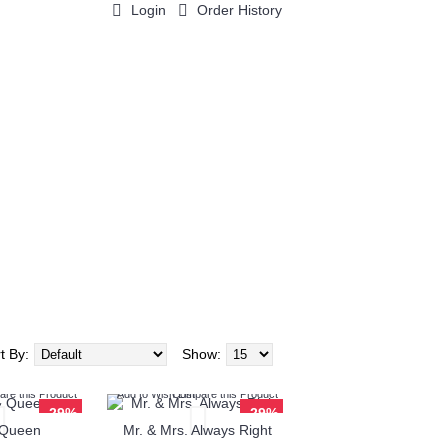
Login
Order History
0 item(s) - $0.00
t By:
Show:
re this Product
Add to Wish List
Compare this Product
-29%
-29%
 Queen
Mr. & Mrs. Always Right