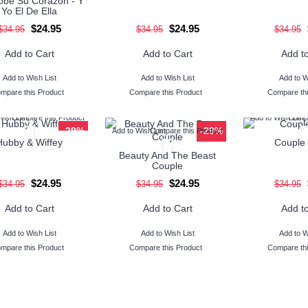
be Su Corazon - Y
Yo El De Ella
$24.95
$24.95
$34.95
$34.95
$34.95
Add to Cart
Add to Cart
Add to
Add to Wish List
Add to Wish List
Add to W
mpare this Product
Compare this Product
Compare thi
Wish List
Compare this Product
Add to Wish List
Compa
-29%
-29%
Add to Wish List
Compare this Product
Hubby & Wiffey
Couple 
Beauty And The Beast
Couple
$24.95
$24.95
$34.95
$34.95
$34.95
Add to Cart
Add to Cart
Add to
Add to Wish List
Add to Wish List
Add to W
mpare this Product
Compare this Product
Compare thi