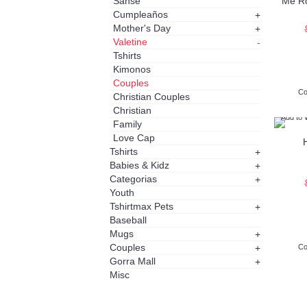
Sanse
Me Ro
Cumpleaños
+
Mother's Day
+
Valetine
-
Tshirts
Kimonos
Couples
Co
Christian Couples
Christian
Add to 
Family
Love Cap
Tshirts
+
Babies & Kidz
+
Categorias
+
Youth
Tshirtmax Pets
+
Baseball
Mugs
+
Couples
+
Co
Gorra Mall
+
Misc