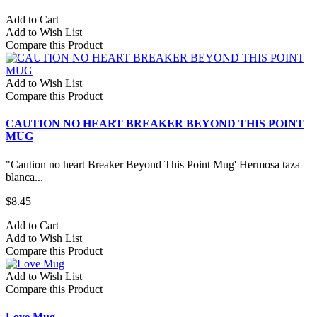
Add to Cart
Add to Wish List
Compare this Product
Add to Wish List
Compare this Product
CAUTION NO HEART BREAKER BEYOND THIS POINT
MUG
"Caution no heart Breaker Beyond This Point Mug' Hermosa taza
blanca...
$8.45
Add to Cart
Add to Wish List
Compare this Product
Add to Wish List
Compare this Product
Love Mug