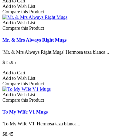
Add to Cart
Add to Wish List
Compare this Product
Add to Wish List
Compare this Product
Mr. & Mrs Always Right Mugs
'Mr. & Mrs Always Right Mugs' Hermosa taza blanca...
$15.95
Add to Cart
Add to Wish List
Compare this Product
Add to Wish List
Compare this Product
To My WIfe V1 Mugs
'To My WIfe V1' Hermosa taza blanca...
$8.45