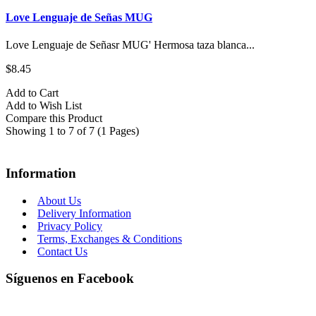
Love Lenguaje de Señas MUG
Love Lenguaje de Señasr MUG' Hermosa taza blanca...
$8.45
Add to Cart
Add to Wish List
Compare this Product
Showing 1 to 7 of 7 (1 Pages)
Information
About Us
Delivery Information
Privacy Policy
Terms, Exchanges & Conditions
Contact Us
Síguenos en Facebook