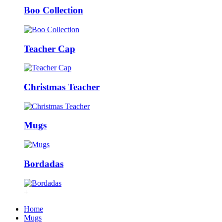
Boo Collection
Teacher Cap
Christmas Teacher
Mugs
Bordadas
+
Home
Mugs