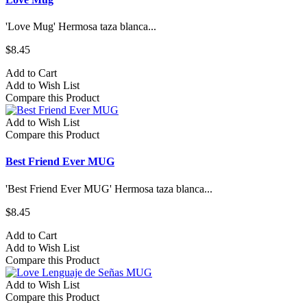
'Love Mug' Hermosa taza blanca...
$8.45
Add to Cart
Add to Wish List
Compare this Product
Add to Wish List
Compare this Product
Best Friend Ever MUG
'Best Friend Ever MUG' Hermosa taza blanca...
$8.45
Add to Cart
Add to Wish List
Compare this Product
Add to Wish List
Compare this Product