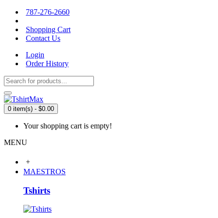
787-276-2660
Shopping Cart
Contact Us
Login
Order History
0 item(s) - $0.00
Your shopping cart is empty!
MENU
+
MAESTROS
Tshirts