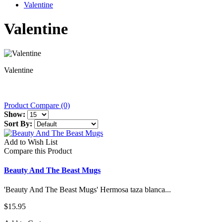
Valentine
Valentine
Valentine
Product Compare (0)
Show:
Sort By:
Add to Wish List
Compare this Product
Beauty And The Beast Mugs
'Beauty And The Beast Mugs' Hermosa taza blanca...
$15.95